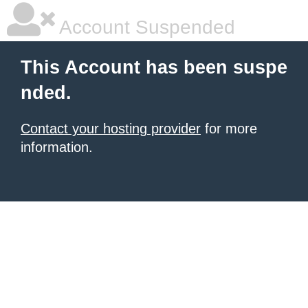
Account Suspended
This Account has been suspe
nded.
Contact your hosting provider
for more
information.