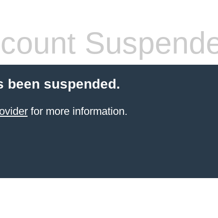
count Suspend
s been suspended.
ovider
for more information.