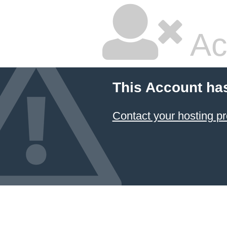
Ac
This Account ha
Contact your hosting pr