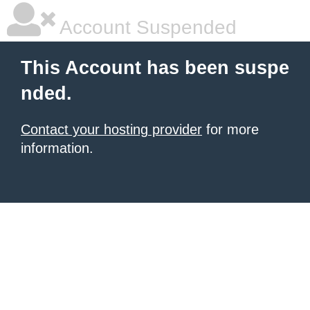
Account Suspended
This Account has been suspe
nded.
Contact your hosting provider
for more
information.