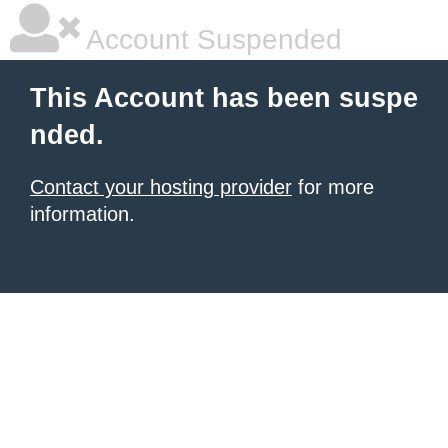
Account Suspended
This Account has been suspe
nded.
Contact your hosting provider
for more
information.