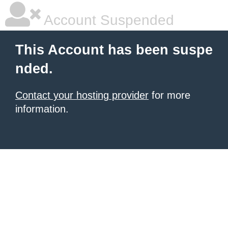
Account Suspended
This Account has been suspe
nded.
Contact your hosting provider
for more
information.