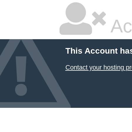
Ac
This Account ha
Contact your hosting pr