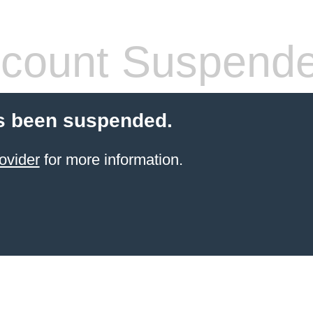
count Suspend
s been suspended.
ovider
for more information.